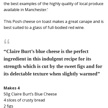
the best examples of the highly quality of local produce
available in Manchester.’
This Posh cheese on toast makes a great canape and is
best suited to a glass of full-bodied red wine.
“Claire Burt’s blue cheese is the perfect
ingredient in this indulgent recipe for its
strength which is cut by the sweet figs and for
its delectable texture when slightly warmed”
Makes 4
50g Claire Burt’s Blue Cheese
4 slices of crusty bread
2 figs