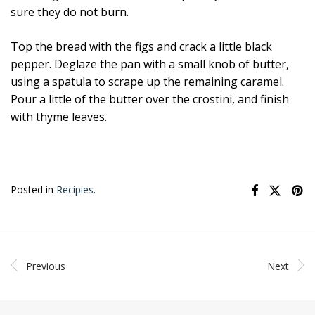
sure they do not burn.
Top the bread with the figs and crack a little black
pepper. Deglaze the pan with a small knob of butter,
using a spatula to scrape up the remaining caramel.
Pour a little of the butter over the crostini, and finish
with thyme leaves.
Posted in
Recipies
.
Previous
Next