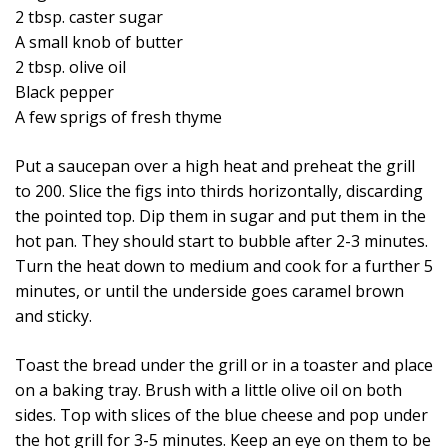
2 tbsp. caster sugar
A small knob of butter
2 tbsp. olive oil
Black pepper
A few sprigs of fresh thyme
Put a saucepan over a high heat and preheat the grill
to 200. Slice the figs into thirds horizontally, discarding
the pointed top. Dip them in sugar and put them in the
hot pan. They should start to bubble after 2-3 minutes.
Turn the heat down to medium and cook for a further 5
minutes, or until the underside goes caramel brown
and sticky.
Toast the bread under the grill or in a toaster and place
on a baking tray. Brush with a little olive oil on both
sides. Top with slices of the blue cheese and pop under
the hot grill for 3-5 minutes. Keep an eye on them to be