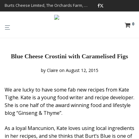
Burts Cheese Limited, The Orchards Farm, Twemlow Lane, Cheshire CW4 8DS
0
Blue Cheese Crostini with Caramelised Figs
by
Claire
on August 12, 2015
We are lucky to have some fab new recipes from Kate
Tighe. Kate is a young food writer and recipe developer.
She is one half of the award winning food and lifestyle
blog “Ginseng & Thyme”.
As a loyal Mancunion, Kate loves using local ingredients
in her recipes, and she thinks that Burt’s Blue is one of