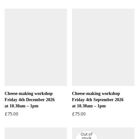
Cheese-making workshop
Cheese-making workshop
Friday 4th December 2026
Friday 4th September 2026
at 10.30am – 1pm
at 10.30am – 1pm
£
75.00
£
75.00