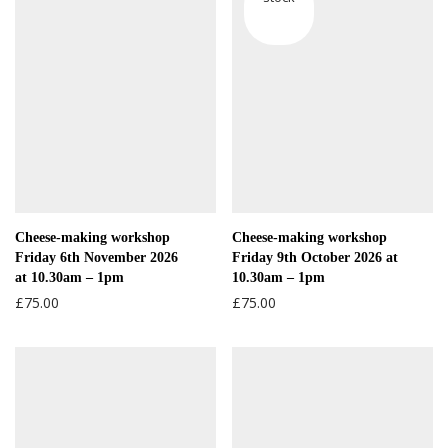
Cheese-making workshop
Cheese-making workshop
Friday 6th November 2026
Friday 9th October 2026 at
at 10.30am – 1pm
10.30am – 1pm
£
75.00
£
75.00