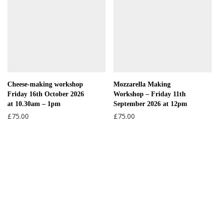
Cheese-making workshop
Mozzarella Making
Friday 16th October 2026
Workshop – Friday 11th
at 10.30am – 1pm
September 2026 at 12pm
£
75.00
£
75.00