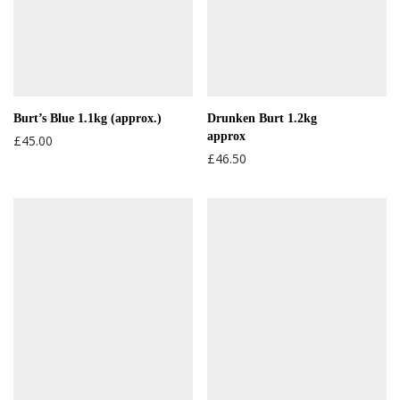
Burt’s Blue 1.1kg (approx.)
Drunken Burt 1.2kg
approx
£
45.00
£
46.50