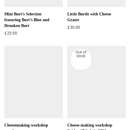
Mini Burt’s Selection
Little Burtle with Cheese
featuring Burt’s Blue and
Grater
Drunken Burt
£
30.00
£
25.00
Cheesemaking-workshop
Cheese-making workshop