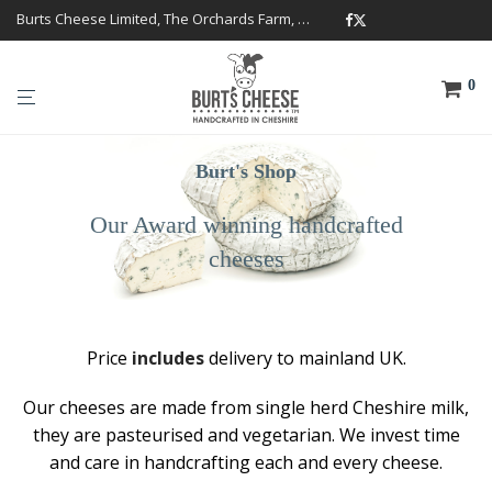
Burts Cheese Limited, The Orchards Farm, Twemlow Lane, Cheshire CW4 8DS
0
Burt's Shop
Our Award winning handcrafted
cheeses
Price
includes
delivery to mainland UK.
Our cheeses are made from single herd Cheshire milk,
they are pasteurised and vegetarian. We invest time
and care in handcrafting each and every cheese.