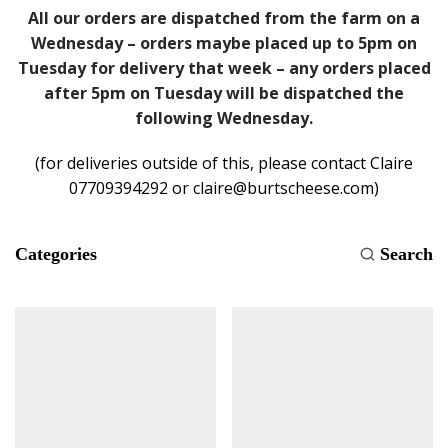
All our orders are dispatched from the farm on a
Wednesday – orders maybe placed up to 5pm on
Tuesday for delivery that week – any orders placed
after 5pm on Tuesday will be dispatched the
following Wednesday.
(for deliveries outside of this, please contact Claire
07709394292 or claire@burtscheese.com)
Categories
Search