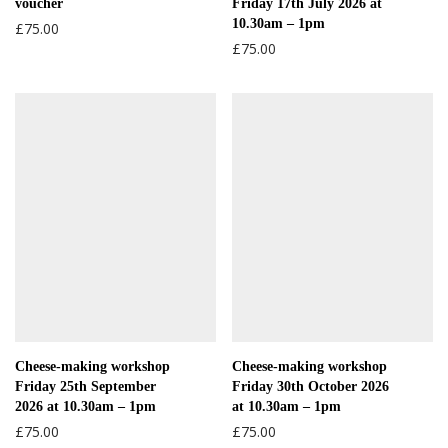
voucher
Friday 17th July 2026 at
10.30am – 1pm
£
75.00
£
75.00
Cheese-making workshop
Cheese-making workshop
Friday 25th September
Friday 30th October 2026
2026 at 10.30am – 1pm
at 10.30am – 1pm
£
75.00
£
75.00