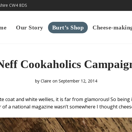
shire CW4 8DS
me
Our Story
Burt’s Shop
Cheese-makin
Neff Cookaholics Campaig
by
Claire
on September 12, 2014
e coat and white wellies, it is far from glamorous! So being 
r of a national magazine wasn’t somewhere I thought chee