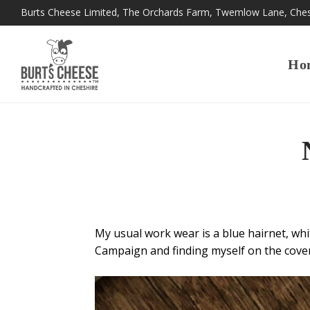
Burts Cheese Limited, The Orchards Farm, Twemlow Lane, Che
Ho
My usual work wear is a blue hairnet, whit
Campaign and finding myself on the cove