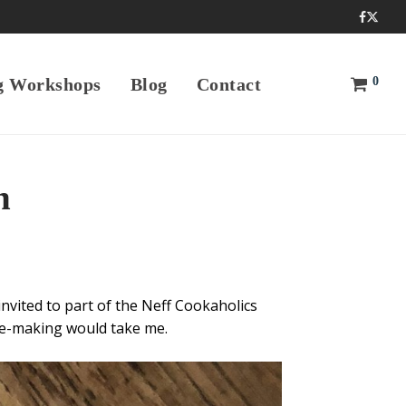
0
g Workshops
Blog
Contact
n
invited to part of the Neff Cookaholics
se-making would take me.