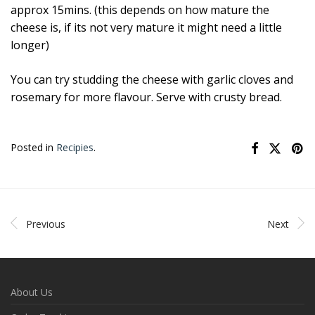
approx 15mins. (this depends on how mature the
cheese is, if its not very mature it might need a little
longer)
You can try studding the cheese with garlic cloves and
rosemary for more flavour. Serve with crusty bread.
Posted in
Recipies
.
Previous
Next
About Us