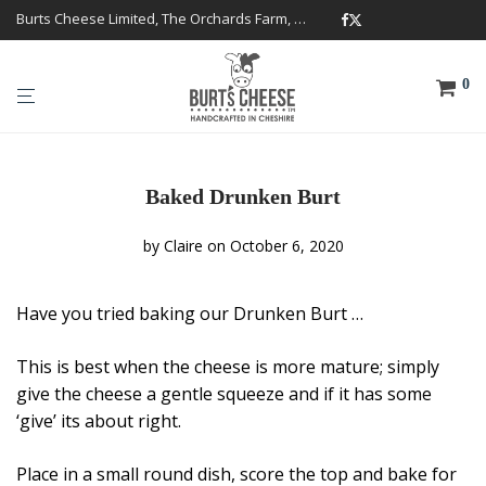
Burts Cheese Limited, The Orchards Farm, Twemlow Lane, Cheshire CW4 8DS
0
Baked Drunken Burt
by
Claire
on October 6, 2020
Have you tried baking our Drunken Burt …
This is best when the cheese is more mature; simply
give the cheese a gentle squeeze and if it has some
‘give’ its about right.
Place in a small round dish, score the top and bake for