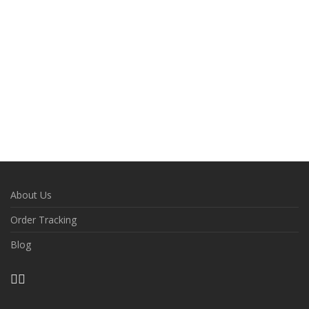
About Us
Order Tracking
Blog