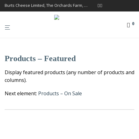
Burts Cheese Limited, The Orchards Farm, Twemlow Lane, Cheshire CW4 8DS
0
Products – Featured
Display featured products (any number of products and
columns).
Next element:
Products – On Sale