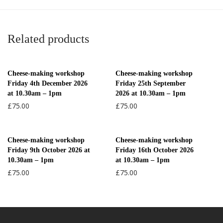
Related products
Cheese-making workshop
Cheese-making workshop
Friday 4th December 2026
Friday 25th September
at 10.30am – 1pm
2026 at 10.30am – 1pm
£
75.00
£
75.00
Cheese-making workshop
Cheese-making workshop
Friday 9th October 2026 at
Friday 16th October 2026
10.30am – 1pm
at 10.30am – 1pm
£
75.00
£
75.00