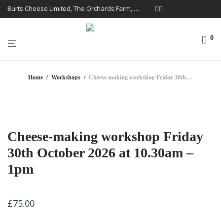
Burts Cheese Limited, The Orchards Farm, Twemlow Lane, Cheshire CW4 8DS
0
Home
/
Workshops
/
Cheese-making workshop Friday 30th October 2026 at 10.30am – 1pm
Cheese-making workshop Friday
30th October 2026 at 10.30am –
1pm
£
75.00