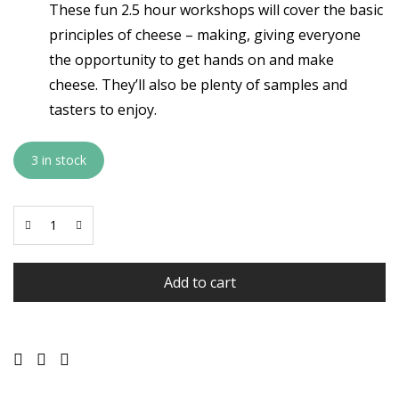
These fun 2.5 hour workshops will cover the basic
principles of cheese – making, giving everyone
the opportunity to get hands on and make
cheese. They’ll also be plenty of samples and
tasters to enjoy.
3 in stock
Add to cart