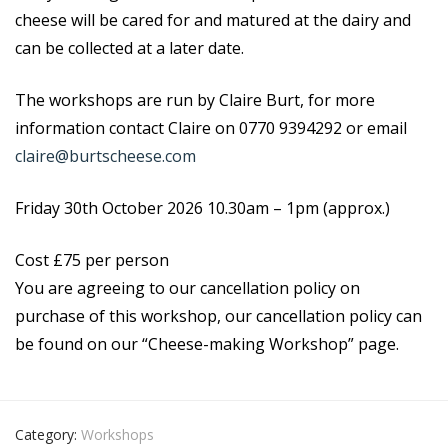
cheese will be cared for and matured at the dairy and
can be collected at a later date.
The workshops are run by Claire Burt, for more
information contact Claire on 0770 9394292 or email
claire@burtscheese.com
Friday 30th October 2026
10.30am – 1pm (approx.)
Cost £75 per person
You are agreeing to our cancellation policy on
purchase of this workshop, our cancellation policy can
be found on our “Cheese-making Workshop” page.
Category:
Workshops