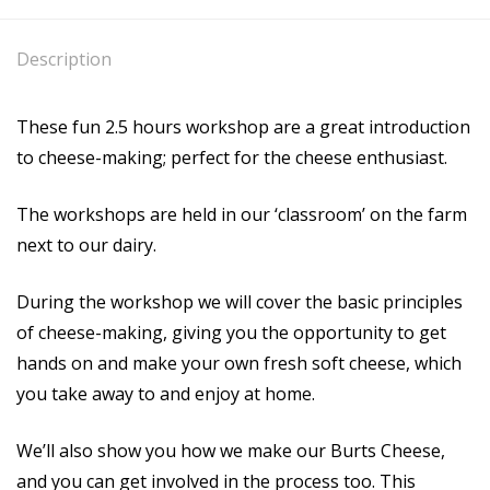
Description
These fun 2.5 hours workshop are a great introduction
to cheese-making; perfect for the cheese enthusiast.
The workshops are held in our ‘classroom’ on the farm
next to our dairy.
During the workshop we will cover the basic principles
of cheese-making, giving you the opportunity to get
hands on and make your own fresh soft cheese, which
you take away to and enjoy at home.
We’ll also show you how we make our Burts Cheese,
and you can get involved in the process too. This