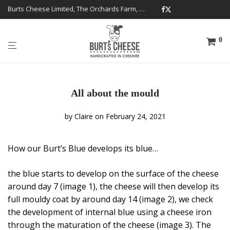
Burts Cheese Limited, The Orchards Farm, Twemlow Lane, Cheshire CW4 8DS
0
All about the mould
by
Claire
on February 24, 2021
How our Burt’s Blue develops its blue…
the blue starts to develop on the surface of the cheese
around day 7 (image 1), the cheese will then develop its
full mouldy coat by around day 14 (image 2), we check
the development of internal blue using a cheese iron
through the maturation of the cheese (image 3). The