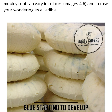
mouldy coat can vary in colours (images 4-6) and in case
your wondering its all edible.